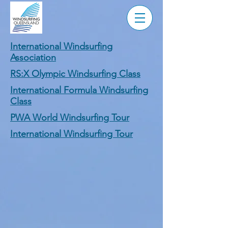
International Windsurfing
Association
RS:X Olympic Windsurfing Class
International Formula Windsurfing
Class
PWA World Windsurfing Tour
International Windsurfing Tour